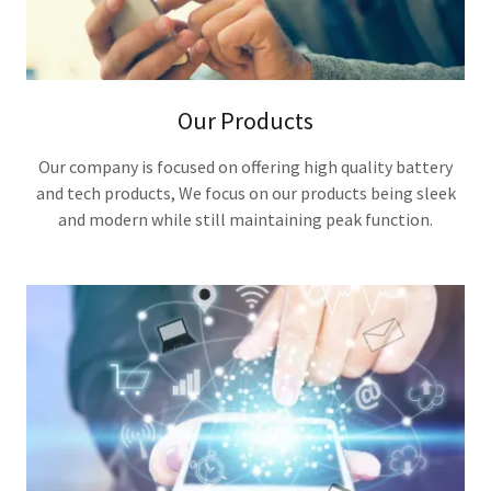
Our Products
Our company is focused on offering high quality battery
and tech products, We focus on our products being sleek
and modern while still maintaining peak function.