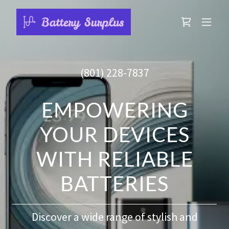
(801) 228-7837
EMPOWERING
YOUR DEVICES
WITH RELIABLE
BATTERIES
Discover a wide range of stylish and