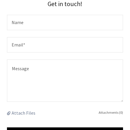
Get in touch!
Name
Email*
Attach Files
Attachments (0)