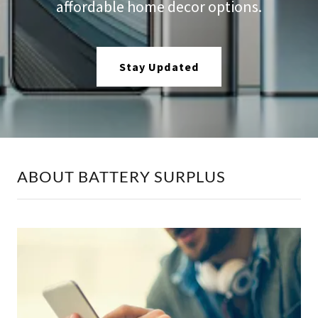
affordable home decor options.
Stay Updated
ABOUT BATTERY SURPLUS