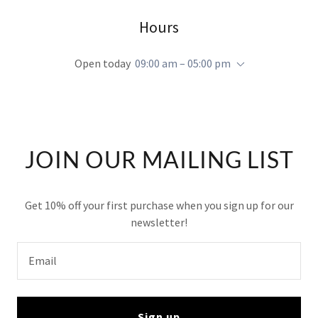
Hours
Open today
09:00 am – 05:00 pm
JOIN OUR MAILING LIST
Get 10% off your first purchase when you sign up for our
newsletter!
Email
Sign up