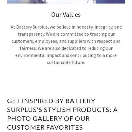
Our Values
At Battery Surplus, we believe in honesty, integrity, and
transparency. We are committed to treating our
customers, employees, and suppliers with respect and
fairness. We are also dedicated to reducing our
environmental impact and contributing to a more
sustainable future.
GET INSPIRED BY BATTERY
SURPLUS'S STYLISH PRODUCTS: A
PHOTO GALLERY OF OUR
CUSTOMER FAVORITES