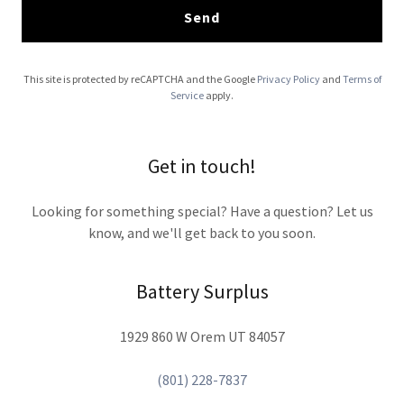
Send
This site is protected by reCAPTCHA and the Google
Privacy Policy
and
Terms of
Service
apply.
Get in touch!
Looking for something special? Have a question? Let us
know, and we'll get back to you soon.
Battery Surplus
1929 860 W Orem UT 84057
(801) 228-7837