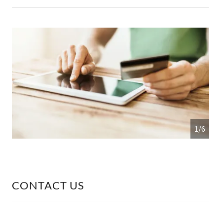
1/6
CONTACT US